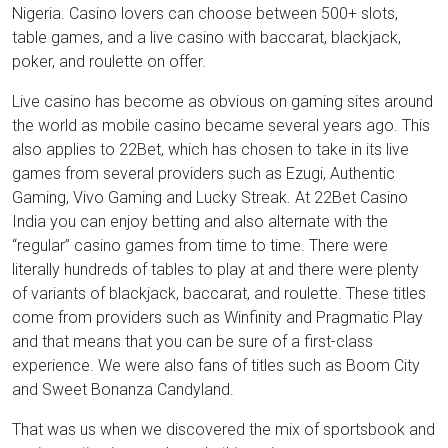
Nigeria. Casino lovers can choose between 500+ slots,
table games, and a live casino with baccarat, blackjack,
poker, and roulette on offer.
Live casino has become as obvious on gaming sites around
the world as mobile casino became several years ago. This
also applies to 22Bet, which has chosen to take in its live
games from several providers such as Ezugi, Authentic
Gaming, Vivo Gaming and Lucky Streak. At 22Bet Casino
India you can enjoy betting and also alternate with the
“regular” casino games from time to time. There were
literally hundreds of tables to play at and there were plenty
of variants of blackjack, baccarat, and roulette. These titles
come from providers such as Winfinity and Pragmatic Play
and that means that you can be sure of a first-class
experience. We were also fans of titles such as Boom City
and Sweet Bonanza Candyland.
That was us when we discovered the mix of sportsbook and