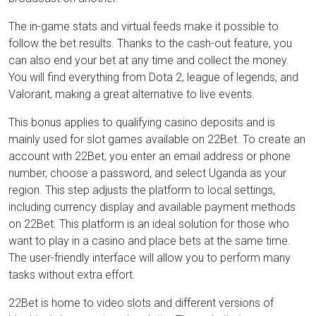
The in-game stats and virtual feeds make it possible to
follow the bet results. Thanks to the cash-out feature, you
can also end your bet at any time and collect the money.
You will find everything from Dota 2, league of legends, and
Valorant, making a great alternative to live events.
This bonus applies to qualifying casino deposits and is
mainly used for slot games available on 22Bet. To create an
account with 22Bet, you enter an email address or phone
number, choose a password, and select Uganda as your
region. This step adjusts the platform to local settings,
including currency display and available payment methods
on 22Bet. This platform is an ideal solution for those who
want to play in a casino and place bets at the same time.
The user-friendly interface will allow you to perform many
tasks without extra effort.
22Bet is home to video slots and different versions of