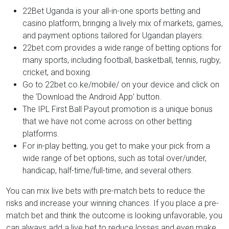
22Bet Uganda is your all-in-one sports betting and
casino platform, bringing a lively mix of markets, games,
and payment options tailored for Ugandan players.
22bet.com provides a wide range of betting options for
many sports, including football, basketball, tennis, rugby,
cricket, and boxing.
Go to 22bet.co.ke/mobile/ on your device and click on
the ‘Download the Android App’ button.
The IPL First Ball Payout promotion is a unique bonus
that we have not come across on other betting
platforms.
For in-play betting, you get to make your pick from a
wide range of bet options, such as total over/under,
handicap, half-time/full-time, and several others.
You can mix live bets with pre-match bets to reduce the
risks and increase your winning chances. If you place a pre-
match bet and think the outcome is looking unfavorable, you
can always add a live bet to reduce losses and even make