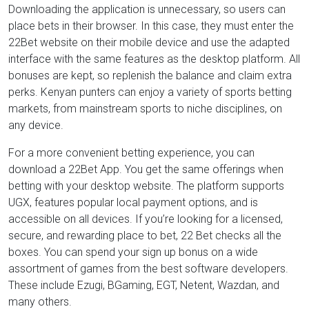
Downloading the application is unnecessary, so users can
place bets in their browser. In this case, they must enter the
22Bet website on their mobile device and use the adapted
interface with the same features as the desktop platform. All
bonuses are kept, so replenish the balance and claim extra
perks. Kenyan punters can enjoy a variety of sports betting
markets, from mainstream sports to niche disciplines, on
any device.
For a more convenient betting experience, you can
download a 22Bet App. You get the same offerings when
betting with your desktop website. The platform supports
UGX, features popular local payment options, and is
accessible on all devices. If you’re looking for a licensed,
secure, and rewarding place to bet, 22 Bet checks all the
boxes. You can spend your sign up bonus on a wide
assortment of games from the best software developers.
These include Ezugi, BGaming, EGT, Netent, Wazdan, and
many others.