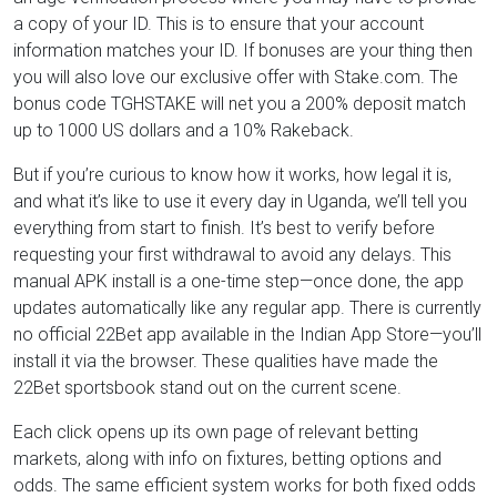
a copy of your ID. This is to ensure that your account
information matches your ID. If bonuses are your thing then
you will also love our exclusive offer with Stake.com. The
bonus code TGHSTAKE will net you a 200% deposit match
up to 1000 US dollars and a 10% Rakeback.
But if you’re curious to know how it works, how legal it is,
and what it’s like to use it every day in Uganda, we’ll tell you
everything from start to finish. It’s best to verify before
requesting your first withdrawal to avoid any delays. This
manual APK install is a one-time step—once done, the app
updates automatically like any regular app. There is currently
no official 22Bet app available in the Indian App Store—you’ll
install it via the browser. These qualities have made the
22Bet sportsbook stand out on the current scene.
Each click opens up its own page of relevant betting
markets, along with info on fixtures, betting options and
odds. The same efficient system works for both fixed odds