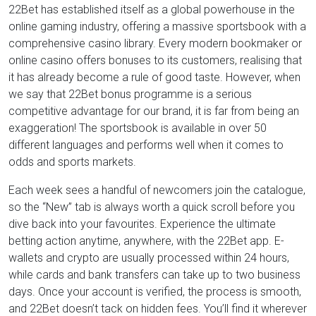
22Bet has established itself as a global powerhouse in the
online gaming industry, offering a massive sportsbook with a
comprehensive casino library. Every modern bookmaker or
online casino offers bonuses to its customers, realising that
it has already become a rule of good taste. However, when
we say that 22Bet bonus programme is a serious
competitive advantage for our brand, it is far from being an
exaggeration! The sportsbook is available in over 50
different languages and performs well when it comes to
odds and sports markets.
Each week sees a handful of newcomers join the catalogue,
so the “New” tab is always worth a quick scroll before you
dive back into your favourites. Experience the ultimate
betting action anytime, anywhere, with the 22Bet app. E-
wallets and crypto are usually processed within 24 hours,
while cards and bank transfers can take up to two business
days. Once your account is verified, the process is smooth,
and 22Bet doesn’t tack on hidden fees. You’ll find it wherever