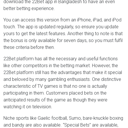
download the 22Bet app in Bangladesh to have an even
better betting experience.
You can access this version from an iPhone, iPad, and iPod
touch. The app is updated regularly, so ensure you update
yours to get the latest features. Another thing to note is that
the bonus is only available for seven days, so you must fulfil
these criteria before then.
22Bet platform has all the necessary and useful functions
like other competitors in the betting market. However, the
22Bet platform still has the advantages that make it special
and beloved by many gambling enthusiasts. One distinctive
characteristic of TV games is that no one is actually
participating in them. Customers placed bets on the
anticipated results of the game as though they were
watching it on television.
Niche sports like Gaelic football, Sumo, bare-knuckle boxing
and bandy are also available. “Special Bets” are available,