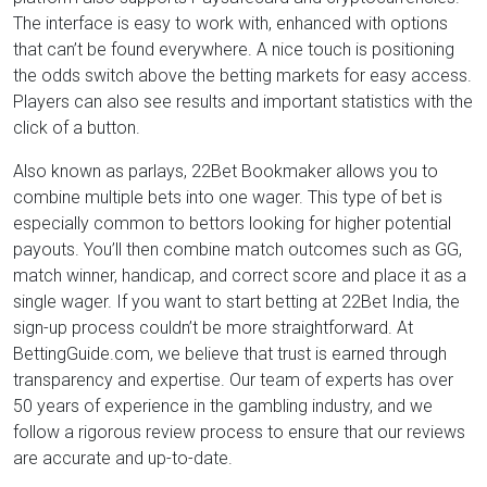
The interface is easy to work with, enhanced with options
that can’t be found everywhere. A nice touch is positioning
the odds switch above the betting markets for easy access.
Players can also see results and important statistics with the
click of a button.
Also known as parlays, 22Bet Bookmaker allows you to
combine multiple bets into one wager. This type of bet is
especially common to bettors looking for higher potential
payouts. You’ll then combine match outcomes such as GG,
match winner, handicap, and correct score and place it as a
single wager. If you want to start betting at 22Bet India, the
sign-up process couldn’t be more straightforward. At
BettingGuide.com, we believe that trust is earned through
transparency and expertise. Our team of experts has over
50 years of experience in the gambling industry, and we
follow a rigorous review process to ensure that our reviews
are accurate and up-to-date.