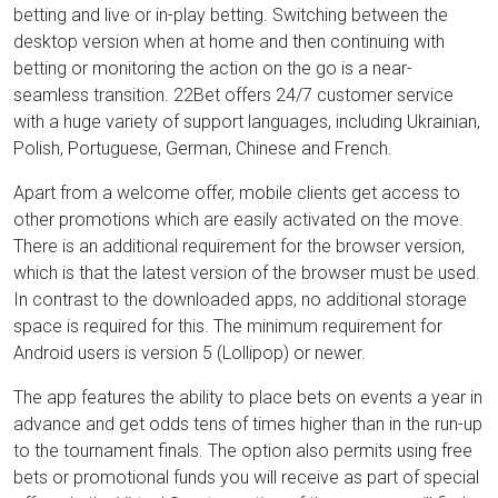
betting and live or in-play betting. Switching between the
desktop version when at home and then continuing with
betting or monitoring the action on the go is a near-
seamless transition. 22Bet offers 24/7 customer service
with a huge variety of support languages, including Ukrainian,
Polish, Portuguese, German, Chinese and French.
Apart from a welcome offer, mobile clients get access to
other promotions which are easily activated on the move.
There is an additional requirement for the browser version,
which is that the latest version of the browser must be used.
In contrast to the downloaded apps, no additional storage
space is required for this. The minimum requirement for
Android users is version 5 (Lollipop) or newer.
The app features the ability to place bets on events a year in
advance and get odds tens of times higher than in the run-up
to the tournament finals. The option also permits using free
bets or promotional funds you will receive as part of special