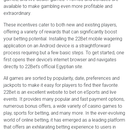
available to make gambling even more profitable and
extraordinary.
These incentives cater to both new and existing players,
offering a variety of rewards that can significantly boost
your betting potential. Installing the 22Bet mobile wagering
application on an Android device is a straightforward
process requiring but a few basic steps. To get started, one
first opens their device’s internet browser and navigates
directly to 22Bet’s official Egyptian site.
All games are sorted by popularity, date, preferences and
jackpots to make it easy for players to find their favorite.
22Bet is an excellent website to bet on eSports and live
events. It provides many popular and fast payment options,
numerous bonus offers, a wide variety of casino games to
play, sports for betting, and many more. In the ever-evolving
world of online betting, it has emerged as a leading platform
that offers an exhilarating betting experience to users in