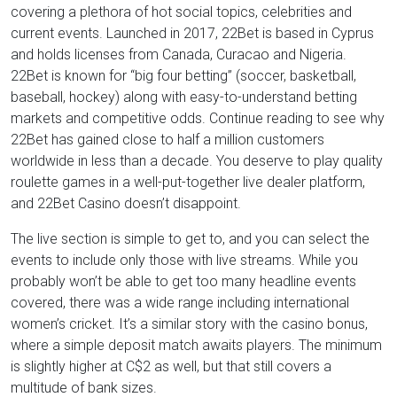
covering a plethora of hot social topics, celebrities and
current events. Launched in 2017, 22Bet is based in Cyprus
and holds licenses from Canada, Curacao and Nigeria.
22Bet is known for “big four betting” (soccer, basketball,
baseball, hockey) along with easy-to-understand betting
markets and competitive odds. Continue reading to see why
22Bet has gained close to half a million customers
worldwide in less than a decade. You deserve to play quality
roulette games in a well-put-together live dealer platform,
and 22Bet Casino doesn’t disappoint.
The live section is simple to get to, and you can select the
events to include only those with live streams. While you
probably won’t be able to get too many headline events
covered, there was a wide range including international
women’s cricket. It’s a similar story with the casino bonus,
where a simple deposit match awaits players. The minimum
is slightly higher at C$2 as well, but that still covers a
multitude of bank sizes.