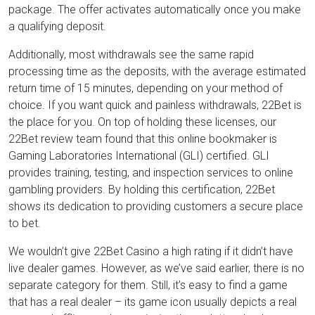
package. The offer activates automatically once you make
a qualifying deposit.
Additionally, most withdrawals see the same rapid
processing time as the deposits, with the average estimated
return time of 15 minutes, depending on your method of
choice. If you want quick and painless withdrawals, 22Bet is
the place for you. On top of holding these licenses, our
22Bet review team found that this online bookmaker is
Gaming Laboratories International (GLI) certified. GLI
provides training, testing, and inspection services to online
gambling providers. By holding this certification, 22Bet
shows its dedication to providing customers a secure place
to bet.
We wouldn’t give 22Bet Casino a high rating if it didn’t have
live dealer games. However, as we’ve said earlier, there is no
separate category for them. Still, it’s easy to find a game
that has a real dealer – its game icon usually depicts a real