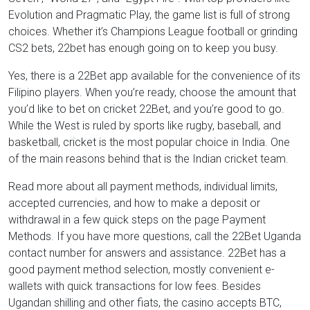
Evolution and Pragmatic Play, the game list is full of strong
choices. Whether it’s Champions League football or grinding
CS2 bets, 22bet has enough going on to keep you busy.
Yes, there is a 22Bet app available for the convenience of its
Filipino players. When you’re ready, choose the amount that
you’d like to bet on cricket 22Bet, and you’re good to go.
While the West is ruled by sports like rugby, baseball, and
basketball, cricket is the most popular choice in India. One
of the main reasons behind that is the Indian cricket team.
Read more about all payment methods, individual limits,
accepted currencies, and how to make a deposit or
withdrawal in a few quick steps on the page Payment
Methods. If you have more questions, call the 22Bet Uganda
contact number for answers and assistance. 22Bet has a
good payment method selection, mostly convenient e-
wallets with quick transactions for low fees. Besides
Ugandan shilling and other fiats, the casino accepts BTC,