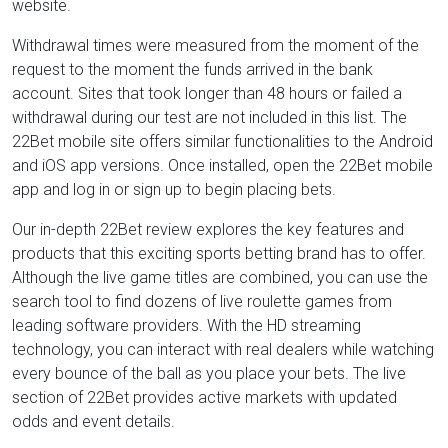
website.
Withdrawal times were measured from the moment of the
request to the moment the funds arrived in the bank
account. Sites that took longer than 48 hours or failed a
withdrawal during our test are not included in this list. The
22Bet mobile site offers similar functionalities to the Android
and iOS app versions. Once installed, open the 22Bet mobile
app and log in or sign up to begin placing bets.
Our in-depth 22Bet review explores the key features and
products that this exciting sports betting brand has to offer.
Although the live game titles are combined, you can use the
search tool to find dozens of live roulette games from
leading software providers. With the HD streaming
technology, you can interact with real dealers while watching
every bounce of the ball as you place your bets. The live
section of 22Bet provides active markets with updated
odds and event details.