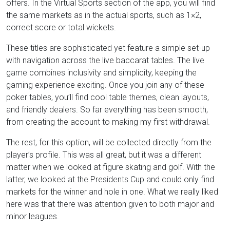
offers. In the Virtual Sports section of the app, you will find
the same markets as in the actual sports, such as 1×2,
correct score or total wickets.
These titles are sophisticated yet feature a simple set-up
with navigation across the live baccarat tables. The live
game combines inclusivity and simplicity, keeping the
gaming experience exciting. Once you join any of these
poker tables, you’ll find cool table themes, clean layouts,
and friendly dealers. So far everything has been smooth,
from creating the account to making my first withdrawal.
The rest, for this option, will be collected directly from the
player’s profile. This was all great, but it was a different
matter when we looked at figure skating and golf. With the
latter, we looked at the Presidents Cup and could only find
markets for the winner and hole in one. What we really liked
here was that there was attention given to both major and
minor leagues.