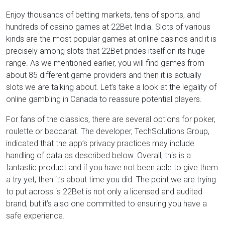
Enjoy thousands of betting markets, tens of sports, and
hundreds of casino games at 22Bet India. Slots of various
kinds are the most popular games at online casinos and it is
precisely among slots that 22Bet prides itself on its huge
range. As we mentioned earlier, you will find games from
about 85 different game providers and then it is actually
slots we are talking about. Let’s take a look at the legality of
online gambling in Canada to reassure potential players.
For fans of the classics, there are several options for poker,
roulette or baccarat. The developer, TechSolutions Group,
indicated that the app’s privacy practices may include
handling of data as described below. Overall, this is a
fantastic product and if you have not been able to give them
a try yet, then it’s about time you did. The point we are trying
to put across is 22Bet is not only a licensed and audited
brand, but it’s also one committed to ensuring you have a
safe experience.