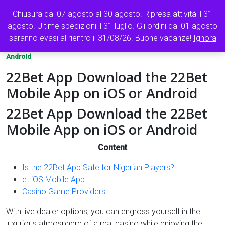
0
Chiusura dal 07 agosto al 30 agosto. Ripresa attività il 31
shopping_cart
agosto. Ultime spedizioni il 31 luglio. Gli ordini dal 01 agosto
saranno evasi al rientro il 31/08/26. Buone vacanze!
Ignora
Home
-
Blog
-
22Bet App Download the 22Bet Mobile App on iOS or
Android
22Bet App Download the 22Bet
Mobile App on iOS or Android
22Bet App Download the 22Bet
Mobile App on iOS or Android
Content
Is the 22Bet App Safe for Nigerian Players?
et iOS Mobile App
Casino Game Providers
With live dealer options, you can engross yourself in the
luxurious atmosphere of a real casino while enjoying the