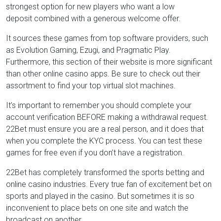
strongest option for new players who want a low
deposit combined with a generous welcome offer.
It sources these games from top software providers, such
as Evolution Gaming, Ezugi, and Pragmatic Play.
Furthermore, this section of their website is more significant
than other online casino apps. Be sure to check out their
assortment to find your top virtual slot machines.
It’s important to remember you should complete your
account verification BEFORE making a withdrawal request.
22Bet must ensure you are a real person, and it does that
when you complete the KYC process. You can test these
games for free even if you don’t have a registration.
22Bet has completely transformed the sports betting and
online casino industries. Every true fan of excitement bet on
sports and played in the casino. But sometimes it is so
inconvenient to place bets on one site and watch the
broadcast on another.