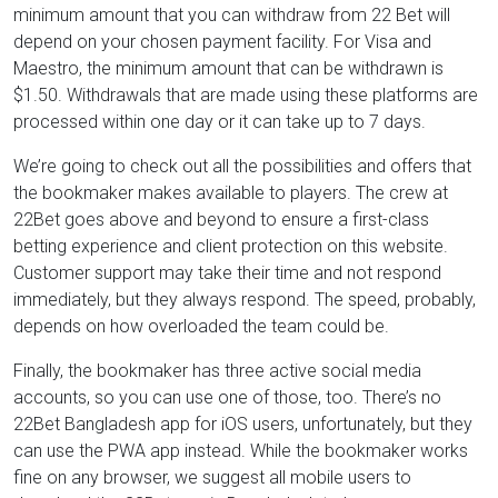
minimum amount that you can withdraw from 22 Bet will
depend on your chosen payment facility. For Visa and
Maestro, the minimum amount that can be withdrawn is
$1.50. Withdrawals that are made using these platforms are
processed within one day or it can take up to 7 days.
We’re going to check out all the possibilities and offers that
the bookmaker makes available to players. The crew at
22Bet goes above and beyond to ensure a first-class
betting experience and client protection on this website.
Customer support may take their time and not respond
immediately, but they always respond. The speed, probably,
depends on how overloaded the team could be.
Finally, the bookmaker has three active social media
accounts, so you can use one of those, too. There’s no
22Bet Bangladesh app for iOS users, unfortunately, but they
can use the PWA app instead. While the bookmaker works
fine on any browser, we suggest all mobile users to