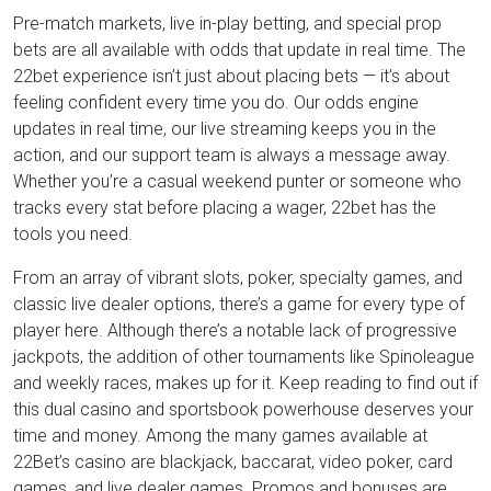
Pre-match markets, live in-play betting, and special prop
bets are all available with odds that update in real time. The
22bet experience isn’t just about placing bets — it’s about
feeling confident every time you do. Our odds engine
updates in real time, our live streaming keeps you in the
action, and our support team is always a message away.
Whether you’re a casual weekend punter or someone who
tracks every stat before placing a wager, 22bet has the
tools you need.
From an array of vibrant slots, poker, specialty games, and
classic live dealer options, there’s a game for every type of
player here. Although there’s a notable lack of progressive
jackpots, the addition of other tournaments like Spinoleague
and weekly races, makes up for it. Keep reading to find out if
this dual casino and sportsbook powerhouse deserves your
time and money. Among the many games available at
22Bet’s casino are blackjack, baccarat, video poker, card
games, and live dealer games. Promos and bonuses are