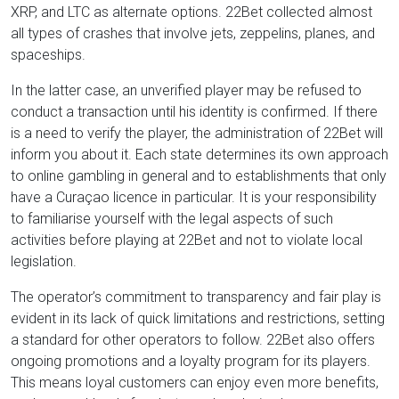
XRP, and LTC as alternate options. 22Bet collected almost
all types of crashes that involve jets, zeppelins, planes, and
spaceships.
In the latter case, an unverified player may be refused to
conduct a transaction until his identity is confirmed. If there
is a need to verify the player, the administration of 22Bet will
inform you about it. Each state determines its own approach
to online gambling in general and to establishments that only
have a Curaçao licence in particular. It is your responsibility
to familiarise yourself with the legal aspects of such
activities before playing at 22Bet and not to violate local
legislation.
The operator’s commitment to transparency and fair play is
evident in its lack of quick limitations and restrictions, setting
a standard for other operators to follow. 22Bet also offers
ongoing promotions and a loyalty program for its players.
This means loyal customers can enjoy even more benefits,