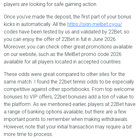
players are looking for safe gaming action.
Once you’ve made the deposit, the first part of your bonus
kicks in automatically. All the
https://sign-melbet.cyou/
codes have been tested by us and validated by 22Bet, so
you can enjoy the offer of 22Bet in full in June 2026.
Moreover, you can check other great promotions available
on our website, such as the MelBet promo code 2026
available for all players located in accepted countries.
These odds were great compared to other sites for the
same match. I found the 22bet tennis odds to be especially
competitive against other sportsbooks. From top welcome
bonuses to VIP offers, 22bet bonuses add a ton of value to
the platform. As we mentioned earlier, players at 22Bet have
a range of banking options available, but there are a few
important points to remember when making withdrawals.
However, note that your initial transaction may require a bit
more time to process.