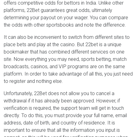
offers competitive odds for bettors in India. Unlike other
platforms, 22Bet guarantees great odds, ultimately
determining your payout on your wager. You can compare
the odds with other sportsbooks and note the difference.
It can also be inconvenient to switch from different sites to
place bets and play at the casino. But 22bet is a unique
bookmaker that has combined different services on one
site. Now everything you may need, sports betting, match
broadcasts, casinos, and VIP programs are on the same
platform. In order to take advantage of all this, you just need
to register and nothing else.
Unfortunately, 22Bet does not allow you to cancel a
withdrawal if it has already been approved. However, if
verification is required, the support team will get in touch
directly. To do this, you must provide your full name, email
address, date of birth, and country of residence. It is
important to ensure that all the information you input is