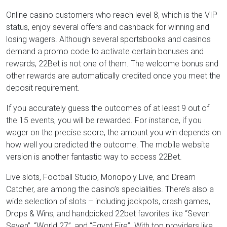
Online casino customers who reach level 8, which is the VIP
status, enjoy several offers and cashback for winning and
losing wagers. Although several sportsbooks and casinos
demand a promo code to activate certain bonuses and
rewards, 22Bet is not one of them. The welcome bonus and
other rewards are automatically credited once you meet the
deposit requirement.
If you accurately guess the outcomes of at least 9 out of
the 15 events, you will be rewarded. For instance, if you
wager on the precise score, the amount you win depends on
how well you predicted the outcome. The mobile website
version is another fantastic way to access 22Bet.
Live slots, Football Studio, Monopoly Live, and Dream
Catcher, are among the casino’s specialities. There’s also a
wide selection of slots – including jackpots, crash games,
Drops & Wins, and handpicked 22bet favorites like “Seven
Seven”, “World 27”, and “Egypt Fire”. With top providers like