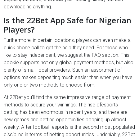
downloading anything.
Is the 22Bet App Safe for Nigerian
Players?
Furthermore, in certain locations, players can even make a
quick phone call to get the help they need. For those who
like to stay independent, we suggest the FAQ section. This
bookie supports not only global payment methods, but also
plenty of small, local providers. Such an assortment of
options makes depositing much easier than when you have
only one or two methods to choose from.
At 22Bet you’ll find the same impressive range of payment
methods to secure your winnings. The rise ofesports
betting has been enormous in recent years, and there are
new games and betting opportunities popping up almost
weekly. After football, esports is the second most populated
discipline in terms of betting opportunities. Undeniably, 22Bet