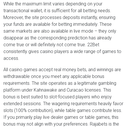
While the maximum limit varies depending on your
transactional wallet, it is sufficient for all betting needs.
Moreover, the site processes deposits instantly, ensuring
your funds are available for betting immediately. These
same markets are also available in live mode – they only
disappear as the corresponding prediction has already
come true or will definitely not come true. 22Bet
consistently gives casino players a wide range of games to
access.
All casino games accept real money bets, and winnings are
withdrawable once you meet any applicable bonus
requirements. The site operates as a legitimate gambling
platform under Kahnawake and Curacao licenses. This
bonus is best suited to slot-focused players who enjoy
extended sessions. The wagering requirements heavily favor
slots (100% contribution), while table games contribute less.
If you primarily play live dealer games or table games, this
bonus may not align with your preferences. Rajabets is the