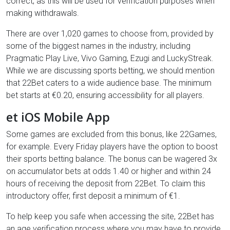
correct, as this will be used for verification purposes when
making withdrawals.
There are over 1,020 games to choose from, provided by
some of the biggest names in the industry, including
Pragmatic Play Live, Vivo Gaming, Ezugi and LuckyStreak.
While we are discussing sports betting, we should mention
that 22Bet caters to a wide audience base. The minimum
bet starts at €0.20, ensuring accessibility for all players.
et iOS Mobile App
Some games are excluded from this bonus, like 22Games,
for example. Every Friday players have the option to boost
their sports betting balance. The bonus can be wagered 3x
on accumulator bets at odds 1.40 or higher and within 24
hours of receiving the deposit from 22Bet. To claim this
introductory offer, first deposit a minimum of €1.
To help keep you safe when accessing the site, 22Bet has
an age verification process where you may have to provide