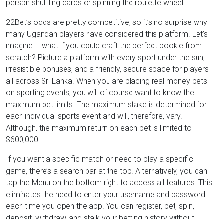
person shuffling cards or spinning the roulette wheel.
22Bet’s odds are pretty competitive, so it’s no surprise why
many Ugandan players have considered this platform. Let’s
imagine – what if you could craft the perfect bookie from
scratch? Picture a platform with every sport under the sun,
irresistible bonuses, and a friendly, secure space for players
all across Sri Lanka. When you are placing real money bets
on sporting events, you will of course want to know the
maximum bet limits. The maximum stake is determined for
each individual sports event and will, therefore, vary.
Although, the maximum return on each bet is limited to
$600,000.
If you want a specific match or need to play a specific
game, there’s a search bar at the top. Alternatively, you can
tap the Menu on the bottom right to access all features. This
eliminates the need to enter your username and password
each time you open the app. You can register, bet, spin,
deposit, withdraw, and stalk your betting history without