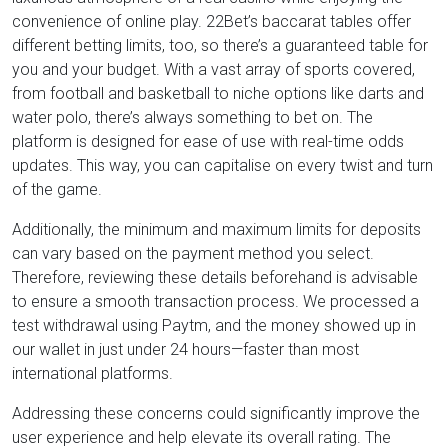
convenience of online play. 22Bet’s baccarat tables offer
different betting limits, too, so there’s a guaranteed table for
you and your budget. With a vast array of sports covered,
from football and basketball to niche options like darts and
water polo, there’s always something to bet on. The
platform is designed for ease of use with real-time odds
updates. This way, you can capitalise on every twist and turn
of the game.
Additionally, the minimum and maximum limits for deposits
can vary based on the payment method you select.
Therefore, reviewing these details beforehand is advisable
to ensure a smooth transaction process. We processed a
test withdrawal using Paytm, and the money showed up in
our wallet in just under 24 hours—faster than most
international platforms.
Addressing these concerns could significantly improve the
user experience and help elevate its overall rating. The