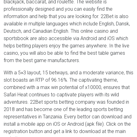
blackjack, baccarat, and roulette. The website is
professionally designed and you can easily find the
information and help that you are looking for. 22Bet is also
available in multiple languages which include English, Dansk,
Deutsch, and Canadian English. This online casino and
sportsbook are also accessible via Android and iOS which
helps betting players enjoy the games anywhere. In the live
casino, you will also be able to find the best table games
from the best game manufacturers.
With a 5×3 layout, 15 betways, and a moderate variance, this
slot boasts an RTP of 96.16%. The captivating theme,
combined with a max win potential of x10000, ensures that
Safari Heat continues to captivate players with its wild
adventures. 22Bet sports betting company was founded in
2018 and has become one of the leading sports betting
representatives in Tanzania. Every bettor can download and
install a mobile app on iOS or Android (apk file). Click on the
registration button and get a link to download at the main