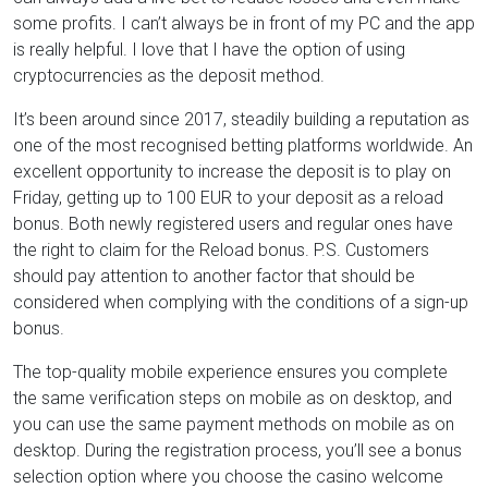
some profits. I can’t always be in front of my PC and the app
is really helpful. I love that I have the option of using
cryptocurrencies as the deposit method.
It’s been around since 2017, steadily building a reputation as
one of the most recognised betting platforms worldwide. An
excellent opportunity to increase the deposit is to play on
Friday, getting up to 100 EUR to your deposit as a reload
bonus. Both newly registered users and regular ones have
the right to claim for the Reload bonus. P.S. Customers
should pay attention to another factor that should be
considered when complying with the conditions of a sign-up
bonus.
The top-quality mobile experience ensures you complete
the same verification steps on mobile as on desktop, and
you can use the same payment methods on mobile as on
desktop. During the registration process, you’ll see a bonus
selection option where you choose the casino welcome