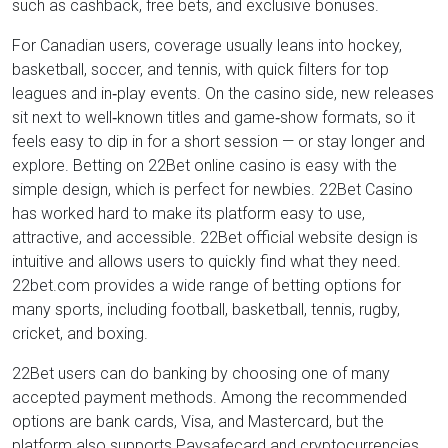
such as cashback, free bets, and exclusive bonuses.
For Canadian users, coverage usually leans into hockey,
basketball, soccer, and tennis, with quick filters for top
leagues and in‑play events. On the casino side, new releases
sit next to well‑known titles and game‑show formats, so it
feels easy to dip in for a short session — or stay longer and
explore. Betting on 22Bet online casino is easy with the
simple design, which is perfect for newbies. 22Bet Casino
has worked hard to make its platform easy to use,
attractive, and accessible. 22Bet official website design is
intuitive and allows users to quickly find what they need.
22bet.com provides a wide range of betting options for
many sports, including football, basketball, tennis, rugby,
cricket, and boxing.
22Bet users can do banking by choosing one of many
accepted payment methods. Among the recommended
options are bank cards, Visa, and Mastercard, but the
platform also supports Paysafecard and cryptocurrencies.